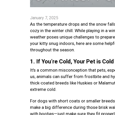
January 7, 2025
As the temperature drops and the snow falls,
cozy in the winter chill. While playing in a
weather poses unique challenges to prepare 
your kitty snug indoors, here are some helpf
throughout the season.
1. If You’re Cold, Your Pet is Cold
It's a common misconception that pets, especi
us, animals can suffer from frostbite and h
thick-coated breeds like Huskies or Malamutes
extreme cold.
For dogs with short coats or smaller breeds
make a big difference during those brisk wal
with booties—just make sure they fit proper