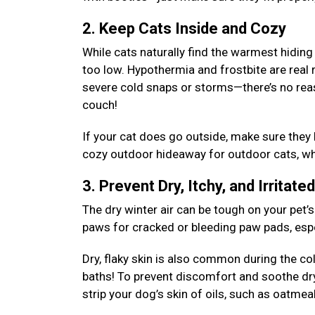
2. Keep Cats Inside and Cozy
While cats naturally find the warmest hiding
too low. Hypothermia and frostbite are real 
severe cold snaps or storms—there’s no rea
couch!
If your cat does go outside, make sure they
cozy outdoor hideaway for outdoor cats, whe
3. Prevent Dry, Itchy, and Irritate
The dry winter air can be tough on your pet’s
paws for cracked or bleeding paw pads, espec
Dry, flaky skin is also common during the c
baths! To prevent discomfort and soothe dr
strip your dog’s skin of oils, such as oatm