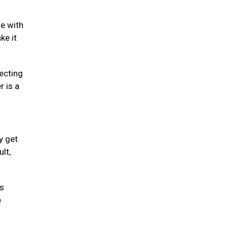
se with
ke it
fecting
r is a
y get
lt,
is
e