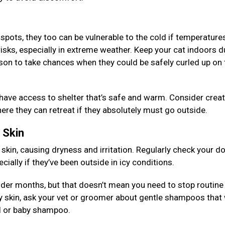
 spots, they too can be vulnerable to the cold if temperature
risks, especially in extreme weather. Keep your cat indoors d
son to take chances when they could be safely curled up on 
 have access to shelter that’s safe and warm. Consider creat
re they can retreat if they absolutely must go outside.
d Skin
 skin, causing dryness and irritation. Regularly check your d
ially if they’ve been outside in icy conditions.
older months, but that doesn’t mean you need to stop routine
y skin, ask your vet or groomer about gentle shampoos that 
eal or baby shampoo.