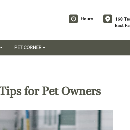
Hours
168 Te
East F
PET CORNER
Tips for Pet Owners