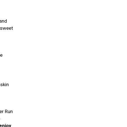
 and
a sweet
fe
 skin
eer Run
c
enjoy