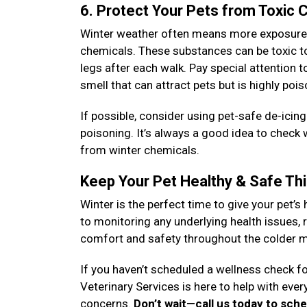
6. Protect Your Pets from Toxic
Winter weather often means more exposure to
chemicals. These substances can be toxic to 
legs after each walk. Pay special attention 
smell that can attract pets but is highly poi
If possible, consider using pet-safe de-icin
poisoning. It’s always a good idea to check
from winter chemicals.
Keep Your Pet Healthy & Safe Th
Winter is the perfect time to give your pet’s 
to monitoring any underlying health issues, r
comfort and safety throughout the colder 
If you haven’t scheduled a wellness check fo
Veterinary Services is here to help with eve
concerns.
Don’t wait—call us today to sch