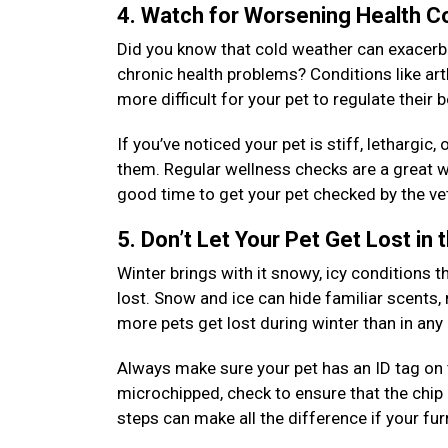
4. Watch for Worsening Health C
Did you know that cold weather can exacerbat
chronic health problems? Conditions like arth
more difficult for your pet to regulate their
If you’ve noticed your pet is stiff, lethargic
them. Regular wellness checks are a great wa
good time to get your pet checked by the vet
5. Don’t Let Your Pet Get Lost in
Winter brings with it snowy, icy conditions th
lost. Snow and ice can hide familiar scents,
more pets get lost during winter than in an
Always make sure your pet has an ID tag on th
microchipped, check to ensure that the chip 
steps can make all the difference if your fu