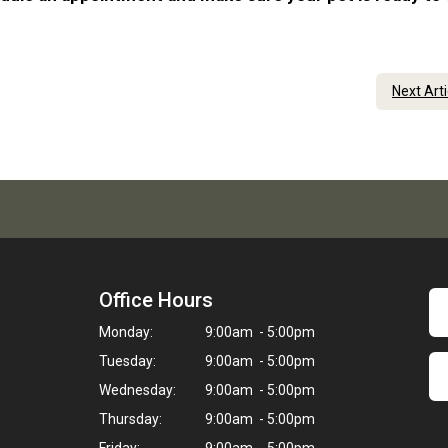
Next Art
Office Hours
Monday:
9:00am - 5:00pm
Tuesday:
9:00am - 5:00pm
Wednesday:
9:00am - 5:00pm
Thursday:
9:00am - 5:00pm