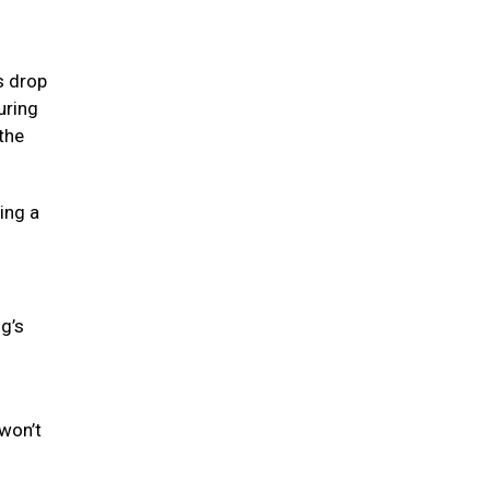
s drop
uring
the
ing a
og’s
won’t