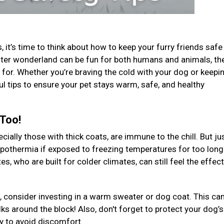
 it’s time to think about how to keep your furry friends safe
 winter wonderland can be fun for both humans and animals, th
for. Whether you’re braving the cold with your dog or keepi
ul tips to ensure your pet stays warm, safe, and healthy
 Too!
ally those with thick coats, are immune to the chill. But jus
ypothermia if exposed to freezing temperatures for too long
, who are built for colder climates, can still feel the effec
, consider investing in a warm sweater or dog coat. This ca
ks around the block! Also, don't forget to protect your dog’s
ly to avoid discomfort.