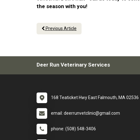
the season with you!
Previous Article
Deer Run Veterinary Services
168 Teaticket Hwy East Falmouth, MA 02536
email: deerrunvetclinic@gmail.com
phone: (508) 548-3406