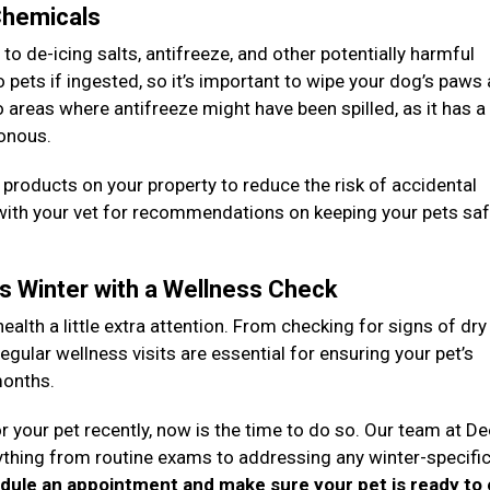
 Chemicals
 de-icing salts, antifreeze, and other potentially harmful
pets if ingested, so it’s important to wipe your dog’s paws
to areas where antifreeze might have been spilled, as it has 
sonous.
g products on your property to reduce the risk of accidental
 with your vet for recommendations on keeping your pets sa
is Winter with a Wellness Check
health a little extra attention. From checking for signs of dry
egular wellness visits are essential for ensuring your pet’s
months.
r your pet recently, now is the time to do so. Our team at D
rything from routine exams to addressing any winter-specifi
edule an appointment and make sure your pet is ready to 