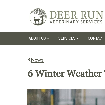
ABOUT US
SERVICES
CONTACT
News
6 Winter Weather 