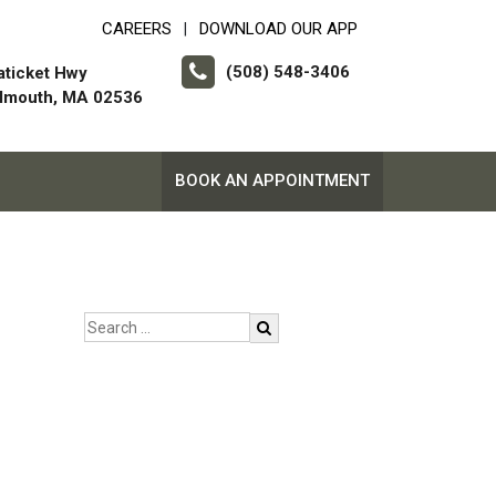
CAREERS
DOWNLOAD OUR APP
|
(508) 548-3406
aticket Hwy
almouth, MA 02536
BOOK AN APPOINTMENT