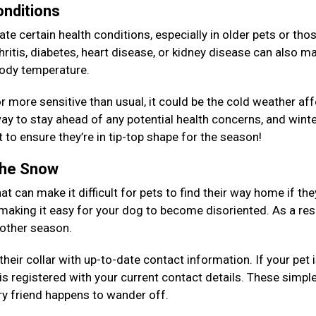
onditions
e certain health conditions, especially in older pets or tho
ritis, diabetes, heart disease, or kidney disease can also ma
 body temperature.
, or more sensitive than usual, it could be the cold weather af
y to stay ahead of any potential health concerns, and winte
 to ensure they’re in tip-top shape for the season!
 the Snow
at can make it difficult for pets to find their way home if the
 making it easy for your dog to become disoriented. As a resu
y other season.
eir collar with up-to-date contact information. If your pet 
is registered with your current contact details. These simpl
rry friend happens to wander off.