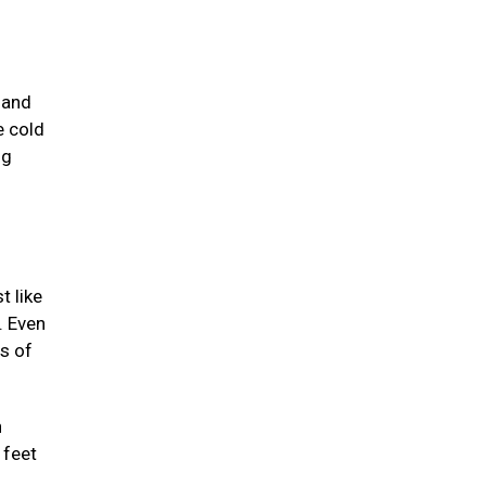
 and
e cold
ng
t like
. Even
ts of
n
 feet