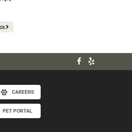
icle
CAREERS
PET PORTAL