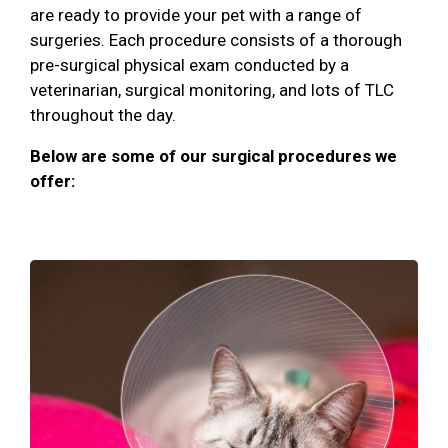
are ready to provide your pet with a range of
surgeries. Each procedure consists of a thorough
pre-surgical physical exam conducted by a
veterinarian, surgical monitoring, and lots of TLC
throughout the day.
Below are some of our surgical procedures we
offer: