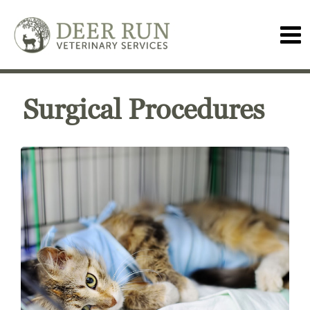
Surgical Procedures