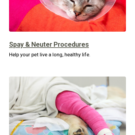
Spay & Neuter Procedures
Help your pet live a long, healthy life.