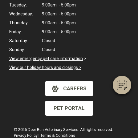
Tuesday:
9:00am - 5:00pm
Wednesday:
9:00am - 5:00pm
Thursday:
9:00am - 5:00pm
Friday:
9:00am - 5:00pm
×
Saturday:
Closed
Hi! Click me to book an appointment
Sunday:
Closed
View emergency pet care information
>
Powered By
View our holiday hours and closings >
CAREERS
PET PORTAL
© 2026 Deer Run Veterinary Services. All rights reserved.
Privacy Policy
|
Terms & Conditions