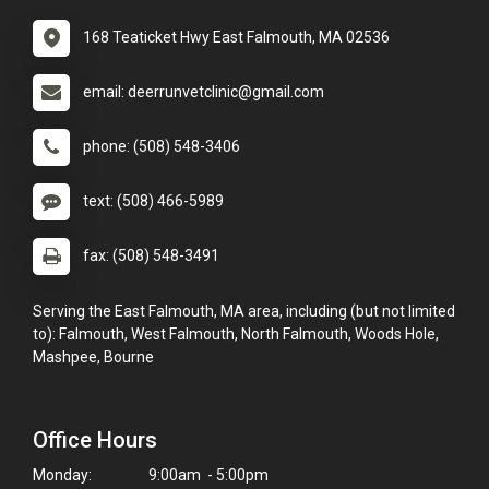
168 Teaticket Hwy East Falmouth, MA 02536
email: deerrunvetclinic@gmail.com
phone: (508) 548-3406
text: (508) 466-5989
fax: (508) 548-3491
Serving the East Falmouth, MA area, including (but not limited
to): Falmouth, West Falmouth, North Falmouth, Woods Hole,
Mashpee, Bourne
Office Hours
Monday:
9:00am - 5:00pm