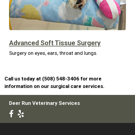
Advanced Soft Tissue Surgery
Surgery on eyes, ears, throat and lungs.
Call us today at (508) 548-3406 for more
information on our surgical care services.
Deer Run Veterinary Services