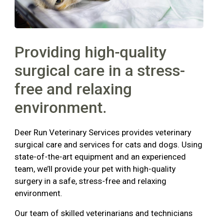
Providing high-quality
surgical care in a stress-
free and relaxing
environment.
Deer Run Veterinary Services provides veterinary
surgical care and services for cats and dogs. Using
state-of-the-art equipment and an experienced
team, we’ll provide your pet with high-quality
surgery in a safe, stress-free and relaxing
environment.
Our team of skilled veterinarians and technicians