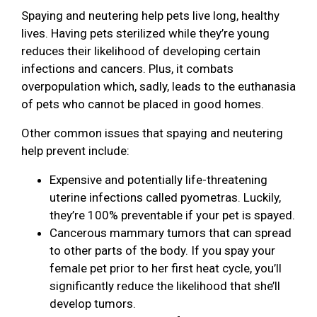
Spaying and neutering help pets live long, healthy
lives. Having pets sterilized while they’re young
reduces their likelihood of developing certain
infections and cancers. Plus, it combats
overpopulation which, sadly, leads to the euthanasia
of pets who cannot be placed in good homes.
Other common issues that spaying and neutering
help prevent include:
Expensive and potentially life-threatening
uterine infections called pyometras. Luckily,
they’re 100% preventable if your pet is spayed.
Cancerous mammary tumors that can spread
to other parts of the body. If you spay your
female pet prior to her first heat cycle, you’ll
significantly reduce the likelihood that she’ll
develop tumors.