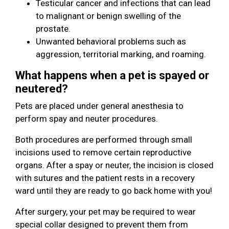
Testicular cancer and infections that can lead
to malignant or benign swelling of the
prostate.
Unwanted behavioral problems such as
aggression, territorial marking, and roaming.
What happens when a pet is spayed or
neutered?
Pets are placed under general anesthesia to
perform spay and neuter procedures.
Both procedures are performed through small
incisions used to remove certain reproductive
organs. After a spay or neuter, the incision is closed
with sutures and the patient rests in a recovery
ward until they are ready to go back home with you!
After surgery, your pet may be required to wear
special collar designed to prevent them from