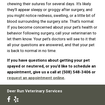
chewing their sutures for several days. It’s likely
they’ll appear sleepy or groggy after surgery, and
you might notice redness, swelling, or a little bit of
blood surrounding the surgery site. That’s normal.
If you become concerned about your pet’s health or
behavior following surgery, call your veterinarian to
let them know. Your pet's doctors will see to it that
all your questions are answered, and that your pet
is back to normal in no time.
If you have questions about getting your pet
spayed or neutered, or you’d like to schedule an
appointment, give us a call at (508) 548-3406 or
request an appointment online
.
Deer Run Veterinary Services