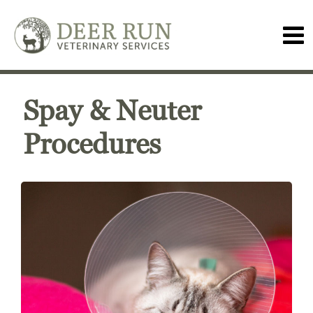
Spay & Neuter
Procedures