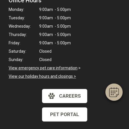
Office Hours
Monday:
9:00am - 5:00pm
Tuesday:
9:00am - 5:00pm
Wednesday:
9:00am - 5:00pm
Thursday:
9:00am - 5:00pm
Friday:
9:00am - 5:00pm
×
Saturday:
Closed
Hi! Click me to book an appointment
Sunday:
Closed
View emergency pet care information
>
Powered By
View our holiday hours and closings >
CAREERS
PET PORTAL