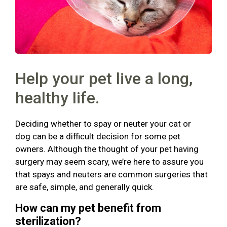
Help your pet live a long,
healthy life.
Deciding whether to spay or neuter your cat or
dog can be a difficult decision for some pet
owners. Although the thought of your pet having
surgery may seem scary, we’re here to assure you
that spays and neuters are common surgeries that
are safe, simple, and generally quick.
How can my pet benefit from
sterilization?