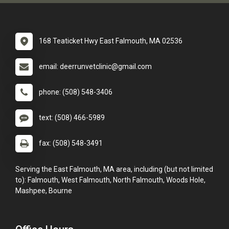
168 Teaticket Hwy East Falmouth, MA 02536
email: deerrunvetclinic@gmail.com
phone: (508) 548-3406
text: (508) 466-5989
fax: (508) 548-3491
Serving the East Falmouth, MA area, including (but not limited
to): Falmouth, West Falmouth, North Falmouth, Woods Hole,
Mashpee, Bourne