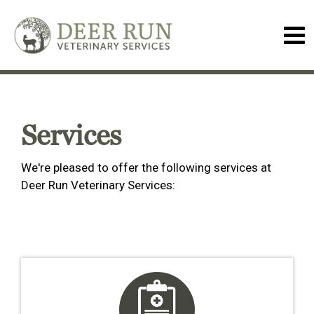
Services
We're pleased to offer the following services at
Deer Run Veterinary Services: