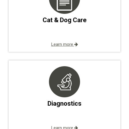
Cat & Dog Care
Learn more
Diagnostics
Learn more