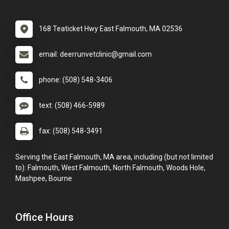
168 Teaticket Hwy East Falmouth, MA 02536
email: deerrunvetclinic@gmail.com
phone: (508) 548-3406
text: (508) 466-5989
fax: (508) 548-3491
Serving the East Falmouth, MA area, including (but not limited
to): Falmouth, West Falmouth, North Falmouth, Woods Hole,
Mashpee, Bourne
Office Hours