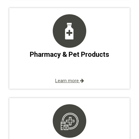
Pharmacy & Pet Products
Learn more