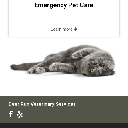
Emergency Pet Care
Learn more
Deer Run Veterinary Services