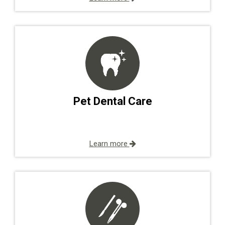
Pet Dental Care
Learn more