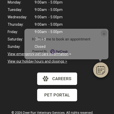
Monday:
9:00am - 5:00pm
Tuesday:
9:00am - 5:00pm
Wednesday:
9:00am - 5:00pm
Thursday:
9:00am - 5:00pm
Friday:
9:00am - 5:00pm
×
Hi! Click me to book an appointment
Saturday:
Closed
Sunday:
Closed
Powered By
View emergency pet care information
>
View our holiday hours and closings >
CAREERS
PET PORTAL
© 2026 Deer Run Veterinary Services. All rights reserved.