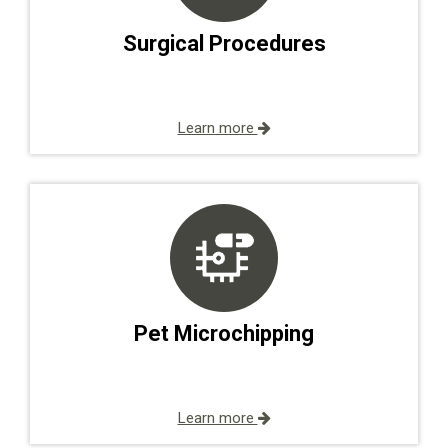
Surgical Procedures
Learn more
Pet Microchipping
Learn more