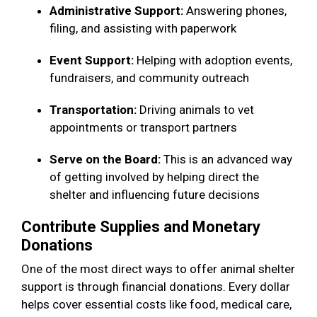
Administrative Support:
Answering phones,
filing, and assisting with paperwork
Event Support:
Helping with adoption events,
fundraisers, and community outreach
Transportation:
Driving animals to vet
appointments or transport partners
Serve on the Board:
This is an advanced way
of getting involved by helping direct the
shelter and influencing future decisions
Contribute Supplies and Monetary
Donations
One of the most direct ways to offer animal shelter
support is through financial donations. Every dollar
helps cover essential costs like food, medical care,