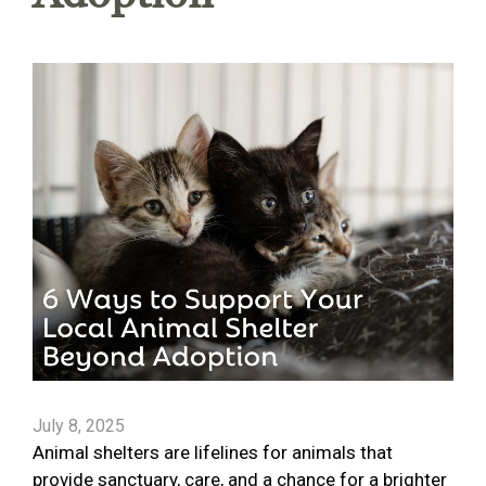
July 8, 2025
Animal shelters are lifelines for animals that
provide sanctuary, care, and a chance for a brighter