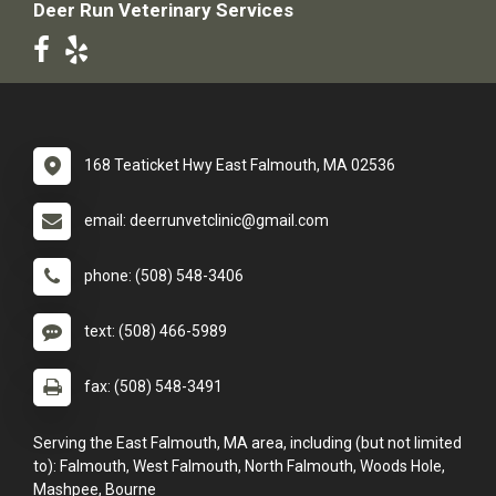
Deer Run Veterinary Services
168 Teaticket Hwy East Falmouth, MA 02536
email: deerrunvetclinic@gmail.com
phone: (508) 548-3406
text: (508) 466-5989
fax: (508) 548-3491
Serving the East Falmouth, MA area, including (but not limited
to): Falmouth, West Falmouth, North Falmouth, Woods Hole,
Mashpee, Bourne