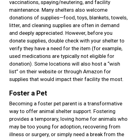
vaccinations, spaying/neutering, and facility
maintenance. Many shelters also welcome
donations of supplies—food, toys, blankets, towels,
litter, and cleaning supplies are often in demand
and deeply appreciated. However, before you
donate supplies, double check with your shelter to
verify they have a need for the item (for example,
used medications are typically not eligible for
donation). Some locations will also host a “wish
list” on their website or through Amazon for
supplies that would impact their facility the most.
Foster a Pet
Becoming a foster pet parent is a transformative
way to offer animal shelter support. Fostering
provides a temporary, loving home for animals who
may be too young for adoption, recovering from
illness or surgery, or simply need a break from the