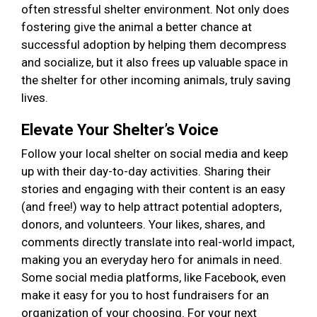
often stressful shelter environment. Not only does
fostering give the animal a better chance at
successful adoption by helping them decompress
and socialize, but it also frees up valuable space in
the shelter for other incoming animals, truly saving
lives.
Elevate Your Shelter’s Voice
Follow your local shelter on social media and keep
up with their day-to-day activities. Sharing their
stories and engaging with their content is an easy
(and free!) way to help attract potential adopters,
donors, and volunteers. Your likes, shares, and
comments directly translate into real-world impact,
making you an everyday hero for animals in need.
Some social media platforms, like Facebook, even
make it easy for you to host fundraisers for an
organization of your choosing. For your next