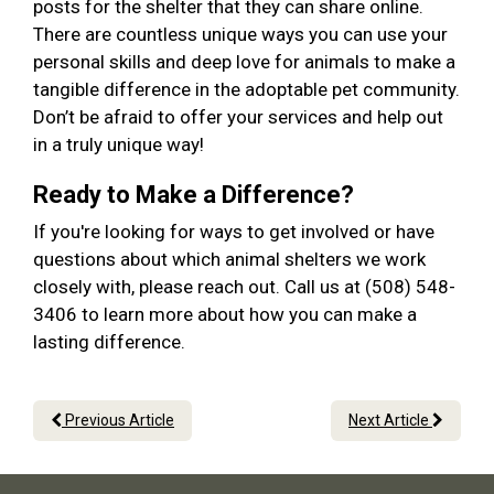
posts for the shelter that they can share online.
There are countless unique ways you can use your
personal skills and deep love for animals to make a
tangible difference in the adoptable pet community.
Don’t be afraid to offer your services and help out
in a truly unique way!
Ready to Make a Difference?
If you're looking for ways to get involved or have
questions about which animal shelters we work
closely with, please reach out. Call us at (508) 548-
3406 to learn more about how you can make a
lasting difference.
Previous Article
Next Article