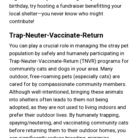
birthday, try hosting a fundraiser benefitting your
local shelter—you never know who might
contribute!
Trap-Neuter-Vaccinate-Return
You can play a crucial role in managing the stray pet
population by safely and humanely participating in
Trap-Neuter-Vaccinate-Return (TNVR) programs for
community cats and dogs in your area. Many
outdoor, free-roaming pets (especially cats) are
cared for by compassionate community members.
Although well-intentioned, bringing these animals
into shelters often leads to them not being
adopted, as they are not used to living indoors and
prefer their outdoor lives. By humanely trapping,
spaying/neutering, and vaccinating community cats
before returning them to their outdoor homes, you