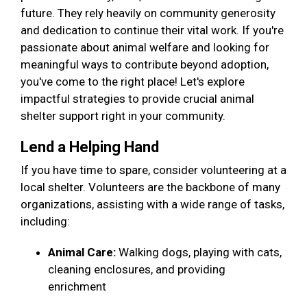
future. They rely heavily on community generosity
and dedication to continue their vital work. If you're
passionate about animal welfare and looking for
meaningful ways to contribute beyond adoption,
you've come to the right place! Let's explore
impactful strategies to provide crucial animal
shelter support right in your community.
Lend a Helping Hand
If you have time to spare, consider volunteering at a
local shelter. Volunteers are the backbone of many
organizations, assisting with a wide range of tasks,
including:
Animal Care:
Walking dogs, playing with cats,
cleaning enclosures, and providing
enrichment