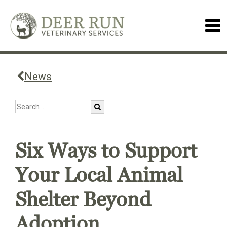
News
Six Ways to Support
Your Local Animal
Shelter Beyond
Adoption