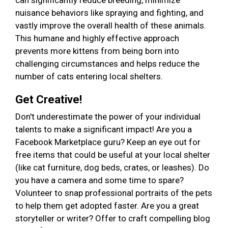
can significantly reduce breeding, minimize
nuisance behaviors like spraying and fighting, and
vastly improve the overall health of these animals.
This humane and highly effective approach
prevents more kittens from being born into
challenging circumstances and helps reduce the
number of cats entering local shelters.
Get Creative!
Don't underestimate the power of your individual
talents to make a significant impact! Are you a
Facebook Marketplace guru? Keep an eye out for
free items that could be useful at your local shelter
(like cat furniture, dog beds, crates, or leashes). Do
you have a camera and some time to spare?
Volunteer to snap professional portraits of the pets
to help them get adopted faster. Are you a great
storyteller or writer? Offer to craft compelling blog