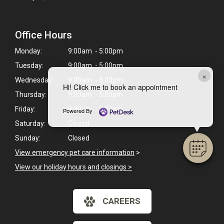
Office Hours
Monday:
9:00am - 5:00pm
Tuesday:
9:00am - 5:00pm
×
Wednesday:
9:00am - 5:00pm
Hi! Click me to book an appointment
Thursday:
9:00am - 5:00pm
Friday:
9:00am - 5:00pm
Powered By
Saturday:
Closed
Sunday:
Closed
View emergency pet care information
>
View our holiday hours and closings >
CAREERS