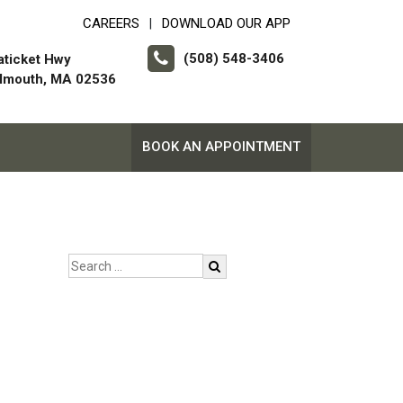
CAREERS
DOWNLOAD OUR APP
|
(508) 548-3406
aticket Hwy
almouth, MA 02536
BOOK AN APPOINTMENT