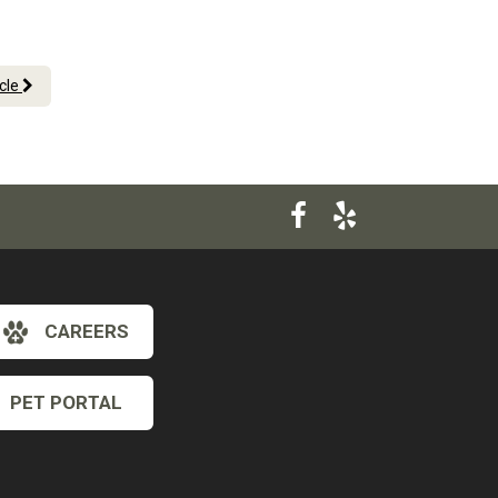
icle
CAREERS
PET PORTAL
×
Hi! Click me to book an appointment