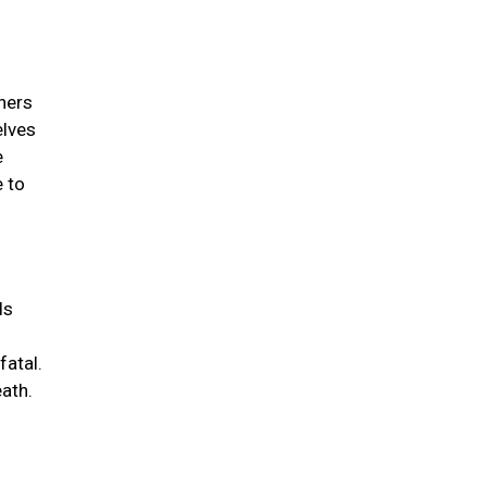
wners
elves
e
e to
ds
fatal.
eath.