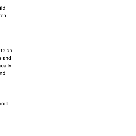
ild
ven
ate on
us and
ically
and
void