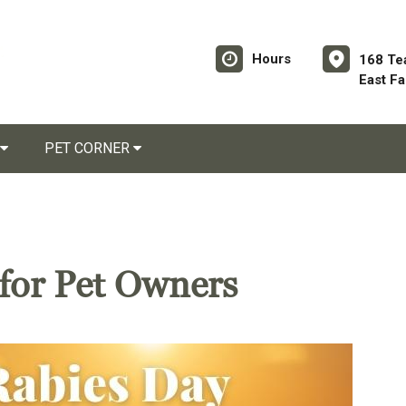
Hours
168 Te
East F
PET CORNER
for Pet Owners