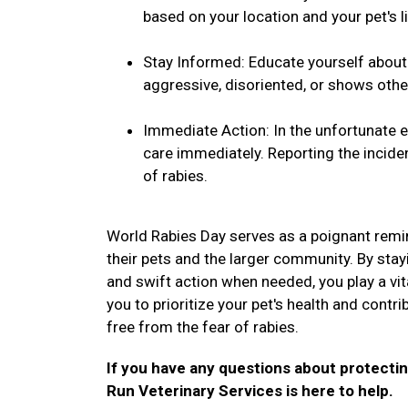
based on your location and your pet's li
Stay Informed: Educate yourself about t
aggressive, disoriented, or shows othe
Immediate Action: In the unfortunate ev
care immediately. Reporting the inciden
of rabies.
World Rabies Day serves as a poignant remin
their pets and the larger community. By stay
and swift action when needed, you play a vital
you to prioritize your pet's health and contr
free from the fear of rabies.
If you have any questions about protectin
Run Veterinary Services is here to help.