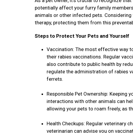
As a pet owner, it's crucial to recognize that
potentially affect your furry family members
animals or other infected pets. Considering
therapy, protecting them from this preventa
Steps to Protect Your Pets and Yourself
Vaccination: The most effective way to
their rabies vaccinations. Regular vacc
also contribute to public health by red
regulate the administration of rabies 
ferrets.
Responsible Pet Ownership: Keeping yo
interactions with other animals can he
allowing your pets to roam freely, as t
Health Checkups: Regular veterinary ch
veterinarian can advise you on vaccina