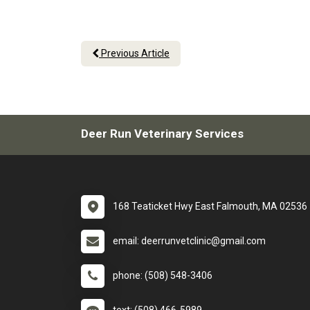
Previous Article
Deer Run Veterinary Services
168 Teaticket Hwy East Falmouth, MA 02536
email: deerrunvetclinic@gmail.com
phone: (508) 548-3406