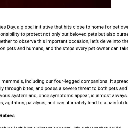
 Day, a global initiative that hits close to home for pet o
nsibility to protect not only our beloved pets but also ours
her to observe this important occasion, let's delve into th
t on pets and humans, and the steps every pet owner can tak
cts mammals, including our four-legged companions. It sprea
lly through bites, and poses a severe threat to both pets and
rvous system and, once symptoms appear, is almost always 
agitation, paralysis, and can ultimately lead to a painful d
Rabies