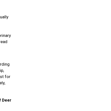
ually
erinary
pread
arding
ip,
st for
ly,
! Deer