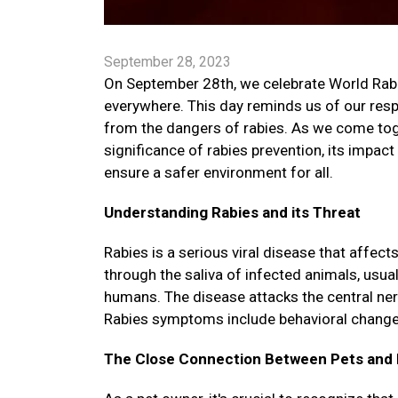
September 28, 2023
On September 28th, we celebrate World Rabies
everywhere. This day reminds us of our respo
from the dangers of rabies. As we come toget
significance of rabies prevention, its impac
ensure a safer environment for all.
Understanding Rabies and its Threat
Rabies is a serious viral disease that affe
through the saliva of infected animals, usua
humans. The disease attacks the central ne
Rabies symptoms include behavioral changes, 
The Close Connection Between Pets and 