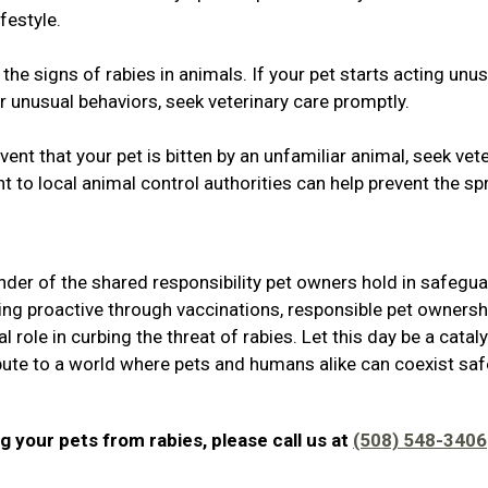
festyle.
he signs of rabies in animals. If your pet starts acting unus
r unusual behaviors, seek veterinary care promptly.
ent that your pet is bitten by an unfamiliar animal, seek vet
t to local animal control authorities can help prevent the s
der of the shared responsibility pet owners hold in safegu
ing proactive through vaccinations, responsible pet ownersh
 role in curbing the threat of rabies. Let this day be a cataly
ibute to a world where pets and humans alike can coexist safe
g your pets from rabies, please call us at
(508) 548-3406