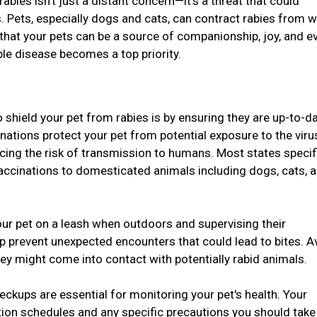
 rabies isn't just a distant concern—it's a threat that could
. Pets, especially dogs and cats, can contract rabies from w
 that your pets can be a source of companionship, joy, and e
ble disease becomes a top priority.
 shield your pet from rabies is by ensuring they are up-to-d
inations protect your pet from potential exposure to the vir
ucing the risk of transmission to humans. Most states specif
vaccinations to domesticated animals including dogs, cats, 
ur pet on a leash when outdoors and supervising their
lp prevent unexpected encounters that could lead to bites. A
hey might come into contact with potentially rabid animals.
eckups are essential for monitoring your pet's health. Your
tion schedules and any specific precautions you should take