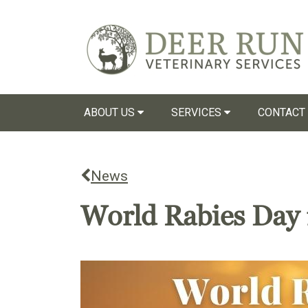
ABOUT US
SERVICES
CONTACT
News
World Rabies Day 