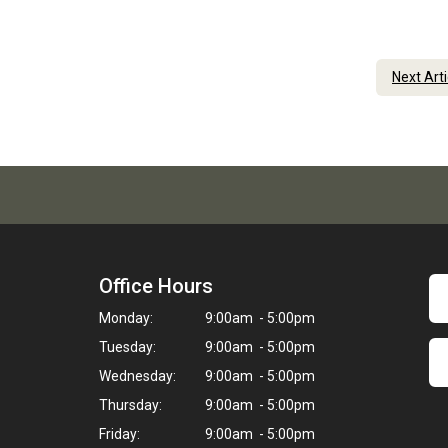
Next Art
Office Hours
Monday:
9:00am - 5:00pm
Tuesday:
9:00am - 5:00pm
Wednesday:
9:00am - 5:00pm
Thursday:
9:00am - 5:00pm
Friday:
9:00am - 5:00pm