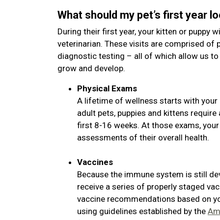
What should my pet’s first year lo
During their first year, your kitten or puppy wi
veterinarian. These visits are comprised of 
diagnostic testing – all of which allow us to
grow and develop.
Physical Exams
A lifetime of wellness starts with your 
adult pets, puppies and kittens requir
first 8-16 weeks. At those exams, your
assessments of their overall health.
Vaccines
Because the immune system is still de
receive a series of properly staged vac
vaccine recommendations based on your
using guidelines established by the
Ame