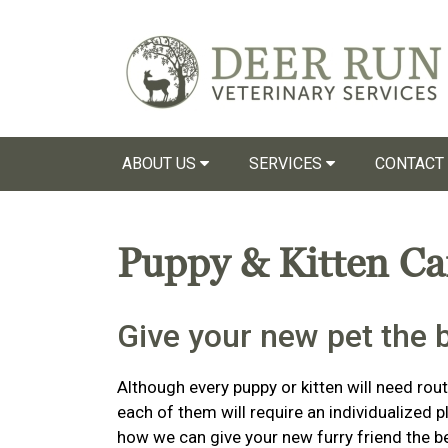
ABOUT US
SERVICES
CONTACT
Puppy & Kitten C
Give your new pet the be
Although every puppy or kitten will need routi
each of them will require an individualized 
how we can give your new furry friend the bes