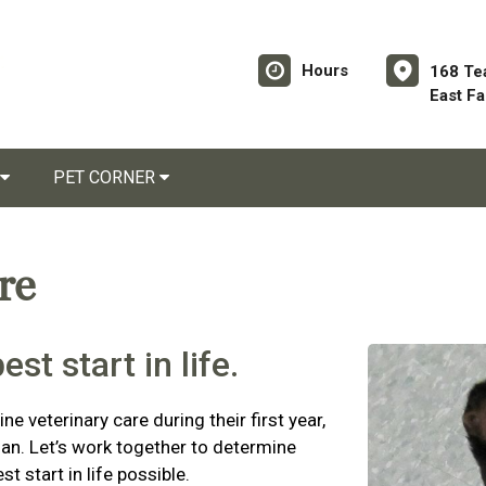
Hours
168 Te
East F
PET CORNER
are
st start in life.
ne veterinary care during their first year,
plan. Let’s work together to determine
t start in life possible.