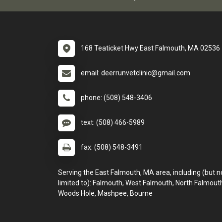
168 Teaticket Hwy East Falmouth, MA 02536
email: deerrunvetclinic@gmail.com
phone: (508) 548-3406
text: (508) 466-5989
fax: (508) 548-3491
Serving the East Falmouth, MA area, including (but n
limited to): Falmouth, West Falmouth, North Falmout
Woods Hole, Mashpee, Bourne