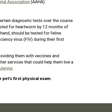
tal Association
(AAHA).
ertain diagnostic tests over the course
 tested for heartworm by 12 months of
r hand, should be tested for feline
ency virus (FIV) during their first
roviding them with vaccines and
ther services that could help them live a
utering
.
 pet’s first physical exam.