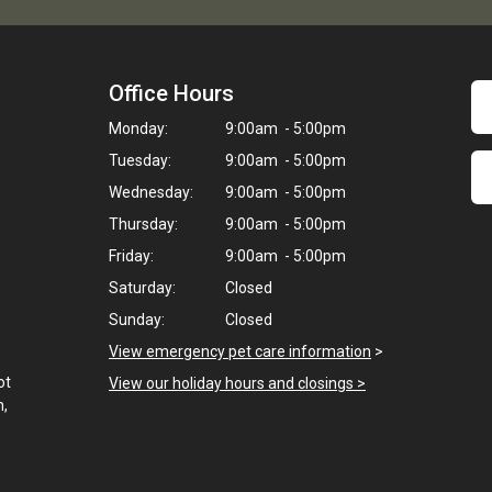
Office Hours
Monday:
9:00am - 5:00pm
Tuesday:
9:00am - 5:00pm
Wednesday:
9:00am - 5:00pm
Thursday:
9:00am - 5:00pm
Friday:
9:00am - 5:00pm
Saturday:
Closed
Sunday:
Closed
View emergency pet care information
>
ot
View our holiday hours and closings >
h,