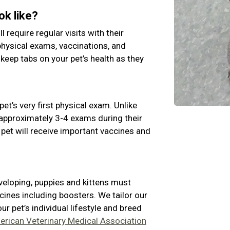
ok like?
ll require regular visits with their
physical exams, vaccinations, and
 keep tabs on your pet’s health as they
pet’s very first physical exam. Unlike
e approximately 3-4 exams during their
 pet will receive important vaccines and
veloping, puppies and kittens must
cines including boosters. We tailor our
 pet’s individual lifestyle and breed
rican Veterinary Medical Association