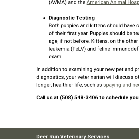
(AVMA) and the
American Animal Hospi
Diagnostic Testing
Both puppies and kittens should have c
of their first year. Puppies should be
age, if not before. Kittens, on the othe
leukemia (FeLV) and feline immunodefici
exam.
In addition to examining your new pet and p
diagnostics, your veterinarian will discuss o
longer, healthier life, such as
spaying and ne
Call us at (508) 548-3406 to schedule your
Deer Run Veterinary Services