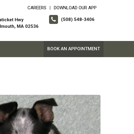
CAREERS
DOWNLOAD OUR APP
|
(508) 548-3406
aticket Hwy
almouth, MA 02536
BOOK AN APPOINTMENT