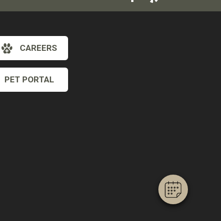
CAREERS
PET PORTAL
×
Hi! Click me to book an appointment
Powered By